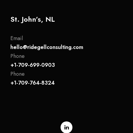
St. John’s, NL
Email
hello@ridegellconsulting.com
Phone
+1-709-699-0903
Phone
+1-709-764-8324