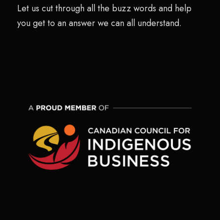
Let us cut through all the buzz words and help
you get to an answer we can all understand.