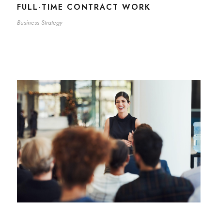
FULL-TIME CONTRACT WORK
Business Strategy