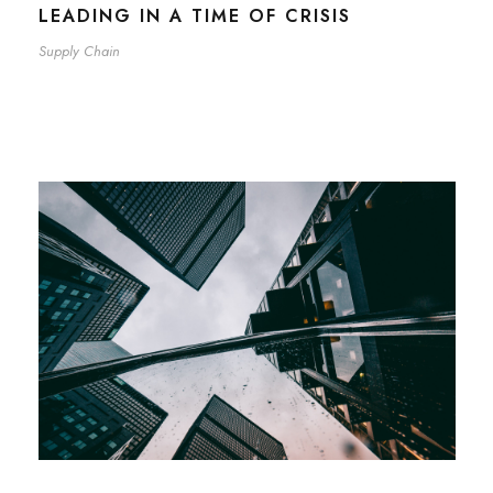
LEADING IN A TIME OF CRISIS
Supply Chain