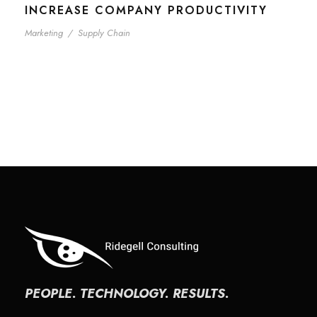
INCREASE COMPANY PRODUCTIVITY
Marketing
/
Supply Chain
PEOPLE. TECHNOLOGY. RESULTS.