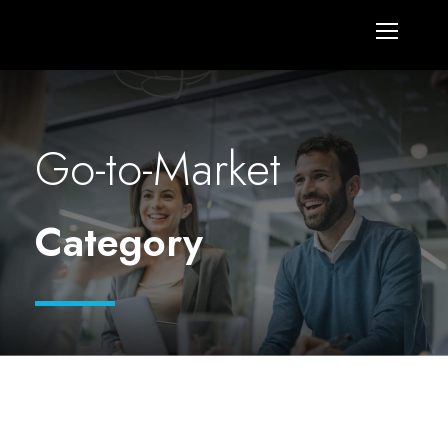
Go-to-Market
Category