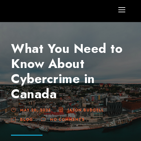
What You Need to
Know About
Cybercrime in
Canada
MAY 20, 2025
JASON BUDGELL
BLOG
NO COMMENTS