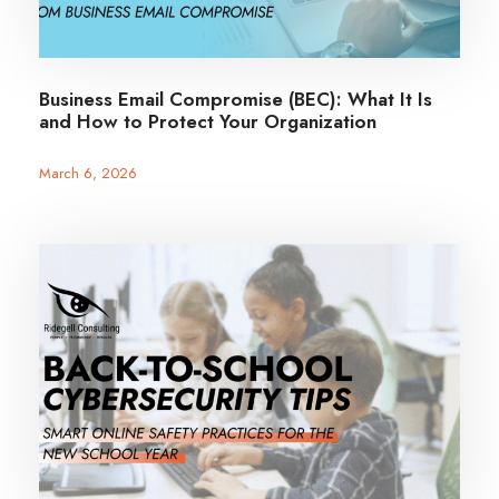
Business Email Compromise (BEC): What It Is
and How to Protect Your Organization
March 6, 2026